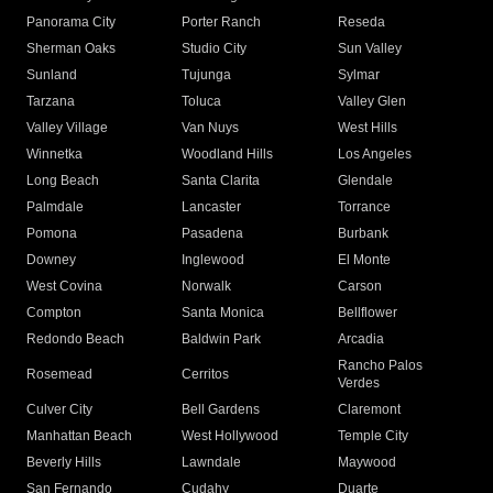
Panorama City
Porter Ranch
Reseda
Sherman Oaks
Studio City
Sun Valley
Sunland
Tujunga
Sylmar
Tarzana
Toluca
Valley Glen
Valley Village
Van Nuys
West Hills
Winnetka
Woodland Hills
Los Angeles
Long Beach
Santa Clarita
Glendale
Palmdale
Lancaster
Torrance
Pomona
Pasadena
Burbank
Downey
Inglewood
El Monte
West Covina
Norwalk
Carson
Compton
Santa Monica
Bellflower
Redondo Beach
Baldwin Park
Arcadia
Rancho Palos
Rosemead
Cerritos
Verdes
Culver City
Bell Gardens
Claremont
Manhattan Beach
West Hollywood
Temple City
Beverly Hills
Lawndale
Maywood
San Fernando
Cudahy
Duarte