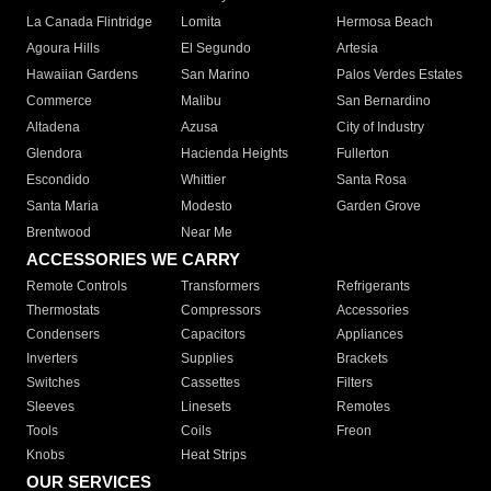
La Canada Flintridge
Lomita
Hermosa Beach
Agoura Hills
El Segundo
Artesia
Hawaiian Gardens
San Marino
Palos Verdes Estates
Commerce
Malibu
San Bernardino
Altadena
Azusa
City of Industry
Glendora
Hacienda Heights
Fullerton
Escondido
Whittier
Santa Rosa
Santa Maria
Modesto
Garden Grove
Brentwood
Near Me
ACCESSORIES WE CARRY
Remote Controls
Transformers
Refrigerants
Thermostats
Compressors
Accessories
Condensers
Capacitors
Appliances
Inverters
Supplies
Brackets
Switches
Cassettes
Filters
Sleeves
Linesets
Remotes
Tools
Coils
Freon
Knobs
Heat Strips
OUR SERVICES