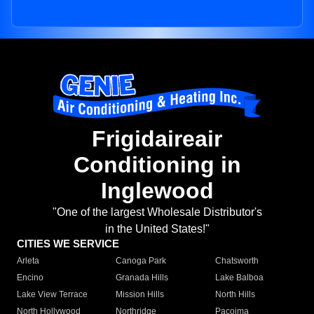
Frigidaireair
Conditioning in
Inglewood
"One of the largest Wholesale Distributor's
in the United States!"
CITIES WE SERVICE
Arleta
Canoga Park
Chatsworth
Encino
Granada Hills
Lake Balboa
Lake View Terrace
Mission Hills
North Hills
North Hollywood
Northridge
Pacoima