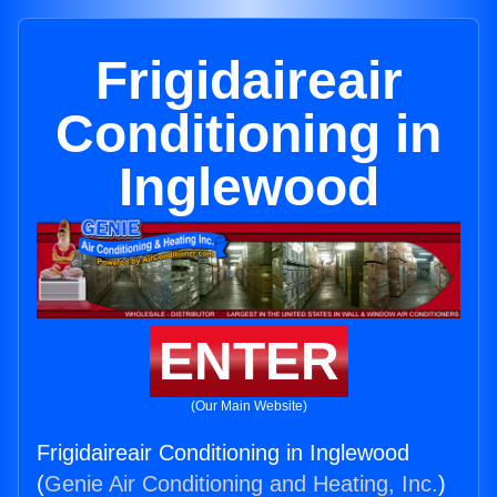
Frigidaireair
Conditioning in
Inglewood
ENTER
(Our Main Website)
Frigidaireair Conditioning in Inglewood
(
Genie Air Conditioning and Heating, Inc.
)