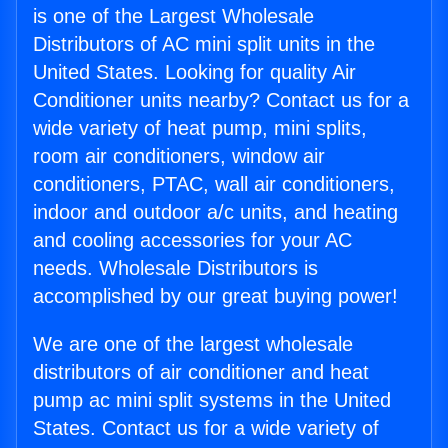
is one of the Largest Wholesale
Distributors of AC mini split units in the
United States. Looking for quality Air
Conditioner units nearby? Contact us for a
wide variety of heat pump, mini splits,
room air conditioners, window air
conditioners, PTAC, wall air conditioners,
indoor and outdoor a/c units, and heating
and cooling accessories for your AC
needs. Wholesale Distributors is
accomplished by our great buying power!
We are one of the largest wholesale
distributors of air conditioner and heat
pump ac mini split systems in the United
States. Contact us for a wide variety of