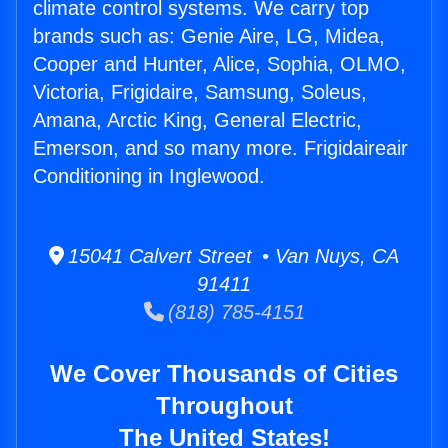
climate control systems. We carry top
brands such as: Genie Aire, LG, Midea,
Cooper and Hunter, Alice, Sophia, OLMO,
Victoria, Frigidaire, Samsung, Soleus,
Amana, Arctic King, General Electric,
Emerson, and so many more. Frigidaireair
Conditioning in Inglewood.
15041 Calvert Street • Van Nuys, CA
91411
(818) 785-4151
We Cover Thousands of Cities
Throughout
The United States!